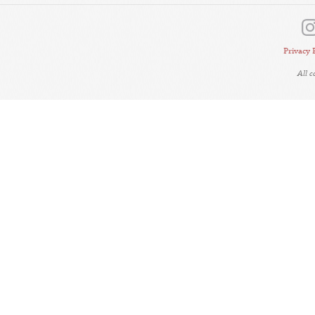
Privacy 
All 