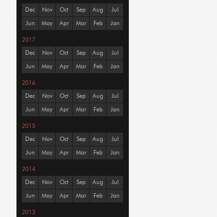
Dec
Nov
Oct
Sep
Aug
Jul
Jun
May
Apr
Mar
Feb
Jan
2017
Dec
Nov
Oct
Sep
Aug
Jul
Jun
May
Apr
Mar
Feb
Jan
2016
Dec
Nov
Oct
Sep
Aug
Jul
Jun
May
Apr
Mar
Feb
Jan
2015
Dec
Nov
Oct
Sep
Aug
Jul
Jun
May
Apr
Mar
Feb
Jan
2014
Dec
Nov
Oct
Sep
Aug
Jul
Jun
May
Apr
Mar
Feb
Jan
2013