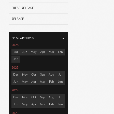
PRESS RELEASE
RELEASE
PRESS ARCHIVES
2026
Jul
Jun
May
Apr
Mar
Feb
Jan
2025
Dec
Nov
Oct
Sep
Aug
Jul
Jun
May
Apr
Mar
Feb
Jan
2024
Dec
Nov
Oct
Sep
Aug
Jul
Jun
May
Apr
Mar
Feb
Jan
2023