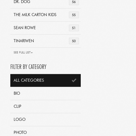
DR. DOG
56
THE MILK CARTON KIDS
55
SEAN ROWE
51
TINARIWEN
50
SEE FULL LIST+
FILTER BY CATEGORY
ALL CATEGORIES
BIO
CLIP
LOGO
PHOTO