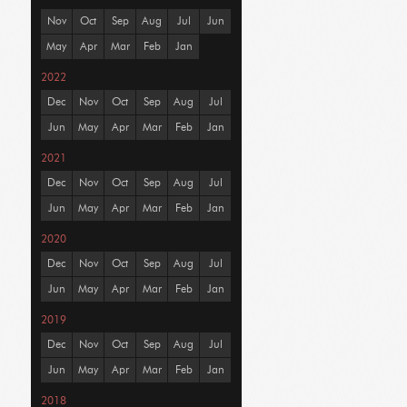
Nov
Oct
Sep
Aug
Jul
Jun
May
Apr
Mar
Feb
Jan
2022
Dec
Nov
Oct
Sep
Aug
Jul
Jun
May
Apr
Mar
Feb
Jan
2021
Dec
Nov
Oct
Sep
Aug
Jul
Jun
May
Apr
Mar
Feb
Jan
2020
Dec
Nov
Oct
Sep
Aug
Jul
Jun
May
Apr
Mar
Feb
Jan
2019
Dec
Nov
Oct
Sep
Aug
Jul
Jun
May
Apr
Mar
Feb
Jan
2018