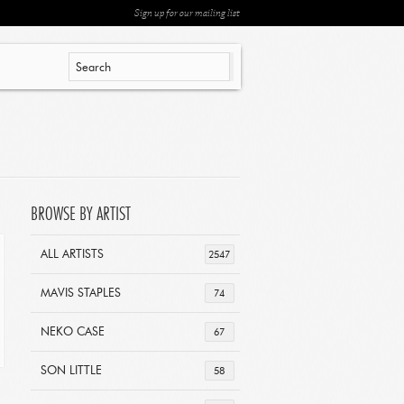
Sign up for our mailing list
BROWSE BY ARTIST
ALL ARTISTS
2547
MAVIS STAPLES
74
NEKO CASE
67
SON LITTLE
58