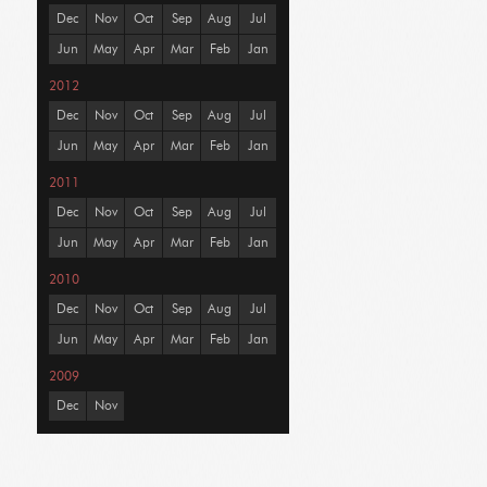
Dec
Nov
Oct
Sep
Aug
Jul
Jun
May
Apr
Mar
Feb
Jan
2012
Dec
Nov
Oct
Sep
Aug
Jul
Jun
May
Apr
Mar
Feb
Jan
2011
Dec
Nov
Oct
Sep
Aug
Jul
Jun
May
Apr
Mar
Feb
Jan
2010
Dec
Nov
Oct
Sep
Aug
Jul
Jun
May
Apr
Mar
Feb
Jan
2009
Dec
Nov