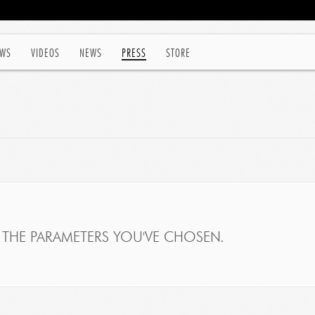
WS
VIDEOS
NEWS
PRESS
STORE
THE PARAMETERS YOU'VE CHOSEN.