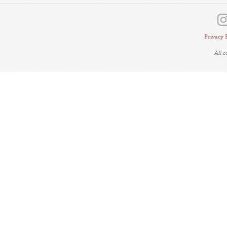
Privacy 
All 