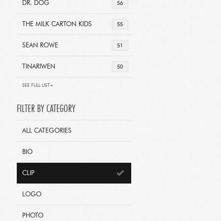
DR. DOG
56
THE MILK CARTON KIDS
55
SEAN ROWE
51
TINARIWEN
50
SEE FULL LIST+
FILTER BY CATEGORY
ALL CATEGORIES
BIO
CLIP
LOGO
PHOTO