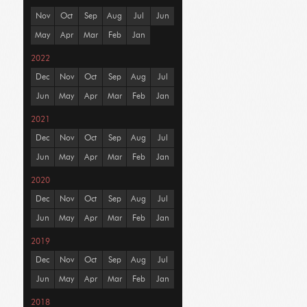
Nov
Oct
Sep
Aug
Jul
Jun
May
Apr
Mar
Feb
Jan
2022
Dec
Nov
Oct
Sep
Aug
Jul
Jun
May
Apr
Mar
Feb
Jan
2021
Dec
Nov
Oct
Sep
Aug
Jul
Jun
May
Apr
Mar
Feb
Jan
2020
Dec
Nov
Oct
Sep
Aug
Jul
Jun
May
Apr
Mar
Feb
Jan
2019
Dec
Nov
Oct
Sep
Aug
Jul
Jun
May
Apr
Mar
Feb
Jan
2018