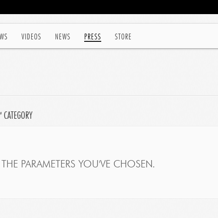
WS
VIDEOS
NEWS
PRESS
STORE
P' CATEGORY
THE PARAMETERS YOU'VE CHOSEN.