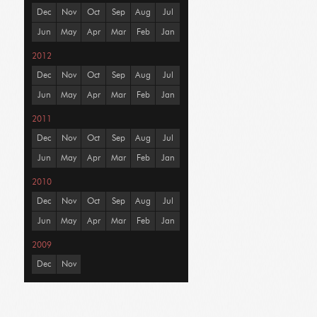
Dec
Nov
Oct
Sep
Aug
Jul
Jun
May
Apr
Mar
Feb
Jan
2012
Dec
Nov
Oct
Sep
Aug
Jul
Jun
May
Apr
Mar
Feb
Jan
2011
Dec
Nov
Oct
Sep
Aug
Jul
Jun
May
Apr
Mar
Feb
Jan
2010
Dec
Nov
Oct
Sep
Aug
Jul
Jun
May
Apr
Mar
Feb
Jan
2009
Dec
Nov