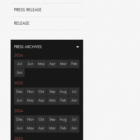
PRESS RELEASE
RELEASE
PRESS ARCHIVES
2026
Jul
Jun
May
Apr
Mar
Feb
Jan
2025
Dec
Nov
Oct
Sep
Aug
Jul
Jun
May
Apr
Mar
Feb
Jan
2024
Dec
Nov
Oct
Sep
Aug
Jul
Jun
May
Apr
Mar
Feb
Jan
2023