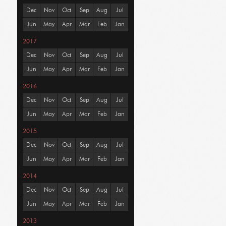
Dec
Nov
Oct
Sep
Aug
Jul
Jun
May
Apr
Mar
Feb
Jan
2017
Dec
Nov
Oct
Sep
Aug
Jul
Jun
May
Apr
Mar
Feb
Jan
2016
Dec
Nov
Oct
Sep
Aug
Jul
Jun
May
Apr
Mar
Feb
Jan
2015
Dec
Nov
Oct
Sep
Aug
Jul
Jun
May
Apr
Mar
Feb
Jan
2014
Dec
Nov
Oct
Sep
Aug
Jul
Jun
May
Apr
Mar
Feb
Jan
2013