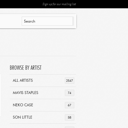
Sign up for our mailing list
BROWSE BY ARTIST
ALL ARTISTS
2547
MAVIS STAPLES
74
NEKO CASE
67
SON LITTLE
58