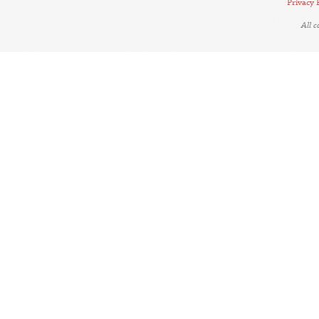
Privacy 
All 