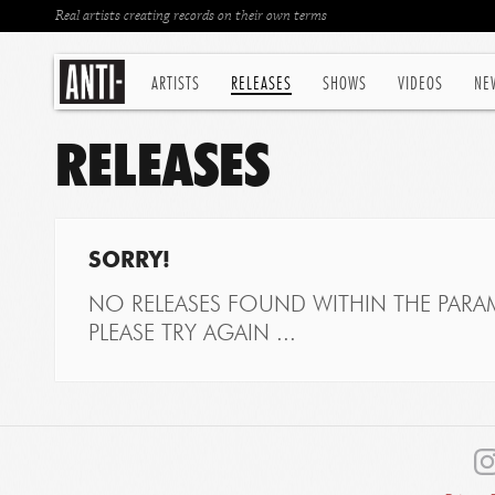
Real artists creating records on their own terms
ARTISTS
RELEASES
SHOWS
VIDEOS
NE
RELEASES
SORRY!
NO RELEASES FOUND WITHIN THE PARAM
PLEASE TRY AGAIN ...