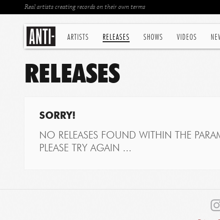
Real artists creating records on their own terms
ARTISTS
RELEASES
SHOWS
VIDEOS
NE
RELEASES
SORRY!
NO RELEASES FOUND WITHIN THE PARAM
PLEASE TRY AGAIN ...