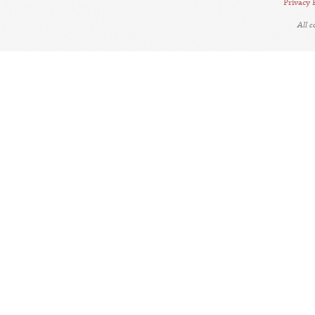
Privacy 
All 