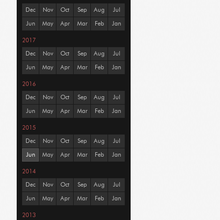
Dec
Nov
Oct
Sep
Aug
Jul
Jun
May
Apr
Mar
Feb
Jan
2017
Dec
Nov
Oct
Sep
Aug
Jul
Jun
May
Apr
Mar
Feb
Jan
2016
Dec
Nov
Oct
Sep
Aug
Jul
Jun
May
Apr
Mar
Feb
Jan
2015
Dec
Nov
Oct
Sep
Aug
Jul
Jun
May
Apr
Mar
Feb
Jan
2014
Dec
Nov
Oct
Sep
Aug
Jul
Jun
May
Apr
Mar
Feb
Jan
2013