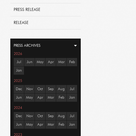
PRESS RELEASE
RELEASE
PRESS ARCHIVES
2026
Jul
Jun
May
Apr
Mar
Feb
Jan
2025
Dec
Nov
Oct
Sep
Aug
Jul
Jun
May
Apr
Mar
Feb
Jan
2024
Dec
Nov
Oct
Sep
Aug
Jul
Jun
May
Apr
Mar
Feb
Jan
2023