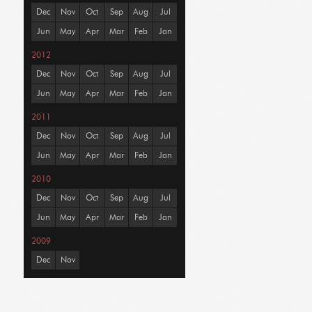
Dec
Nov
Oct
Sep
Aug
Jul
Jun
May
Apr
Mar
Feb
Jan
2012
Dec
Nov
Oct
Sep
Aug
Jul
Jun
May
Apr
Mar
Feb
Jan
2011
Dec
Nov
Oct
Sep
Aug
Jul
Jun
May
Apr
Mar
Feb
Jan
2010
Dec
Nov
Oct
Sep
Aug
Jul
Jun
May
Apr
Mar
Feb
Jan
2009
Dec
Nov