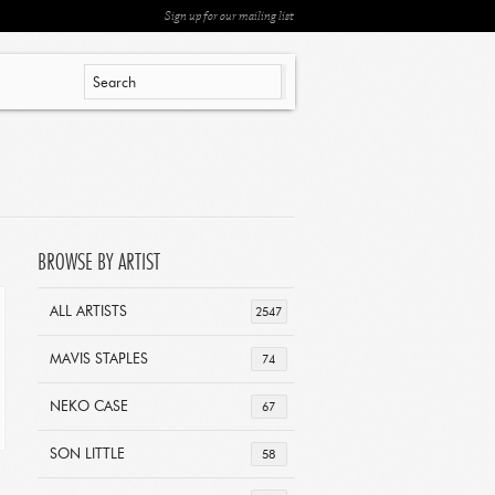
Sign up for our mailing list
BROWSE BY ARTIST
ALL ARTISTS
2547
MAVIS STAPLES
74
NEKO CASE
67
SON LITTLE
58