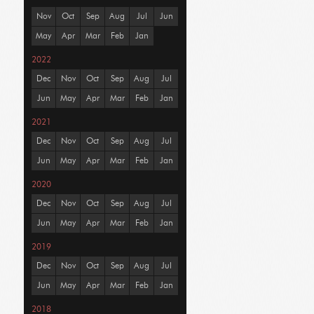
Nov
Oct
Sep
Aug
Jul
Jun
May
Apr
Mar
Feb
Jan
2022
Dec
Nov
Oct
Sep
Aug
Jul
Jun
May
Apr
Mar
Feb
Jan
2021
Dec
Nov
Oct
Sep
Aug
Jul
Jun
May
Apr
Mar
Feb
Jan
2020
Dec
Nov
Oct
Sep
Aug
Jul
Jun
May
Apr
Mar
Feb
Jan
2019
Dec
Nov
Oct
Sep
Aug
Jul
Jun
May
Apr
Mar
Feb
Jan
2018