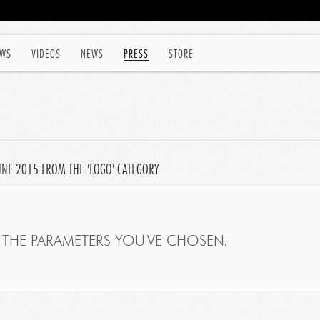
WS
VIDEOS
NEWS
PRESS
STORE
JUNE 2015 FROM THE 'LOGO' CATEGORY
THE PARAMETERS YOU'VE CHOSEN.