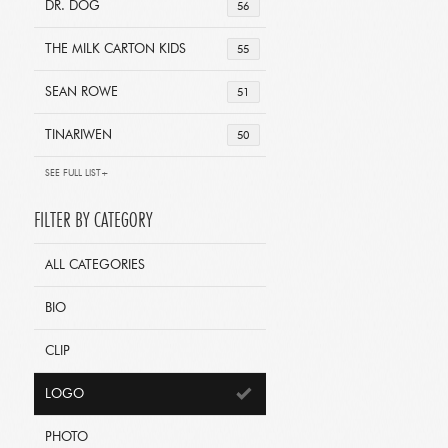
DR. DOG
56
THE MILK CARTON KIDS
55
SEAN ROWE
51
TINARIWEN
50
SEE FULL LIST+
FILTER BY CATEGORY
ALL CATEGORIES
BIO
CLIP
LOGO
PHOTO