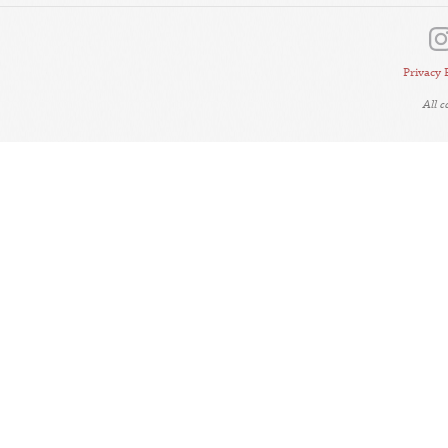
Privacy 
All 