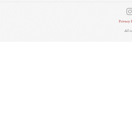
Privacy 
All 