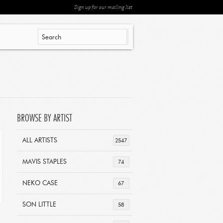
Sign up for our mailing list
BROWSE BY ARTIST
ALL ARTISTS
2547
MAVIS STAPLES
74
NEKO CASE
67
SON LITTLE
58