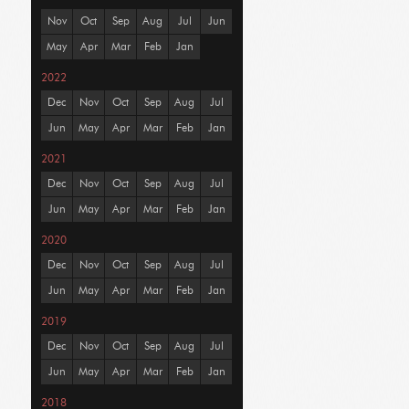
Nov
Oct
Sep
Aug
Jul
Jun
May
Apr
Mar
Feb
Jan
2022
Dec
Nov
Oct
Sep
Aug
Jul
Jun
May
Apr
Mar
Feb
Jan
2021
Dec
Nov
Oct
Sep
Aug
Jul
Jun
May
Apr
Mar
Feb
Jan
2020
Dec
Nov
Oct
Sep
Aug
Jul
Jun
May
Apr
Mar
Feb
Jan
2019
Dec
Nov
Oct
Sep
Aug
Jul
Jun
May
Apr
Mar
Feb
Jan
2018