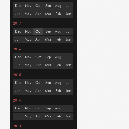
Dec
Nov
Oct
Sep
Aug
Jul
Jun
May
Apr
Mar
Feb
Jan
2017
Dec
Nov
Oct
Sep
Aug
Jul
Jun
May
Apr
Mar
Feb
Jan
2016
Dec
Nov
Oct
Sep
Aug
Jul
Jun
May
Apr
Mar
Feb
Jan
2015
Dec
Nov
Oct
Sep
Aug
Jul
Jun
May
Apr
Mar
Feb
Jan
2014
Dec
Nov
Oct
Sep
Aug
Jul
Jun
May
Apr
Mar
Feb
Jan
2013