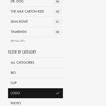
DR. DOG
56
THE MILK CARTON KIDS
55
SEAN ROWE
51
TINARIWEN
50
SEE FULL LIST+
FILTER BY CATEGORY
ALL CATEGORIES
BIO
CLIP
LOGO
PHOTO