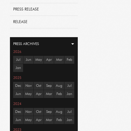
PRESS RELEASE
RELEASE
PRESS ARCHIVES
2026
Jul
Jun
May
Apr
Mar
Feb
Jan
2025
Dec
Nov
Oct
Sep
Aug
Jul
Jun
May
Apr
Mar
Feb
Jan
2024
Dec
Nov
Oct
Sep
Aug
Jul
Jun
May
Apr
Mar
Feb
Jan
2023