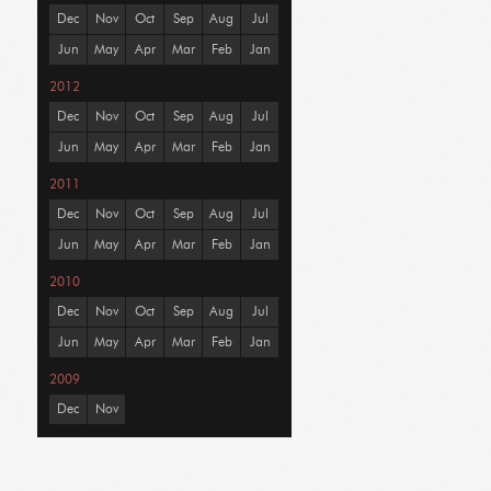
Dec
Nov
Oct
Sep
Aug
Jul
Jun
May
Apr
Mar
Feb
Jan
2012
Dec
Nov
Oct
Sep
Aug
Jul
Jun
May
Apr
Mar
Feb
Jan
2011
Dec
Nov
Oct
Sep
Aug
Jul
Jun
May
Apr
Mar
Feb
Jan
2010
Dec
Nov
Oct
Sep
Aug
Jul
Jun
May
Apr
Mar
Feb
Jan
2009
Dec
Nov