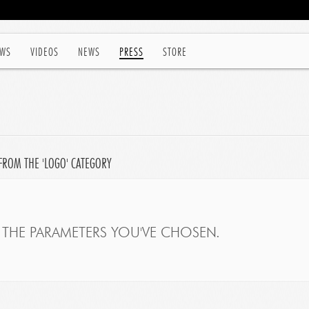
WS
VIDEOS
NEWS
PRESS
STORE
FROM THE 'LOGO' CATEGORY
THE PARAMETERS YOU'VE CHOSEN.