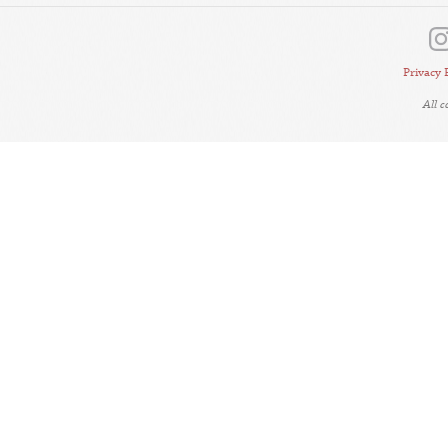
Privacy 
All 