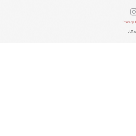
Privacy 
All 