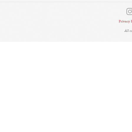
Privacy 
All 