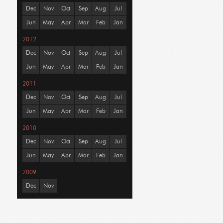
Dec
Nov
Oct
Sep
Aug
Jul
Jun
May
Apr
Mar
Feb
Jan
2012
Dec
Nov
Oct
Sep
Aug
Jul
Jun
May
Apr
Mar
Feb
Jan
2011
Dec
Nov
Oct
Sep
Aug
Jul
Jun
May
Apr
Mar
Feb
Jan
2010
Dec
Nov
Oct
Sep
Aug
Jul
Jun
May
Apr
Mar
Feb
Jan
2009
Dec
Nov