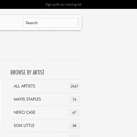
Sign up for our mailing list
BROWSE BY ARTIST
ALL ARTISTS
2547
MAVIS STAPLES
74
NEKO CASE
67
SON LITTLE
58