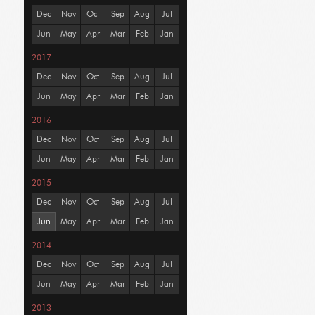
Dec
Nov
Oct
Sep
Aug
Jul
Jun
May
Apr
Mar
Feb
Jan
2017
Dec
Nov
Oct
Sep
Aug
Jul
Jun
May
Apr
Mar
Feb
Jan
2016
Dec
Nov
Oct
Sep
Aug
Jul
Jun
May
Apr
Mar
Feb
Jan
2015
Dec
Nov
Oct
Sep
Aug
Jul
Jun
May
Apr
Mar
Feb
Jan
2014
Dec
Nov
Oct
Sep
Aug
Jul
Jun
May
Apr
Mar
Feb
Jan
2013