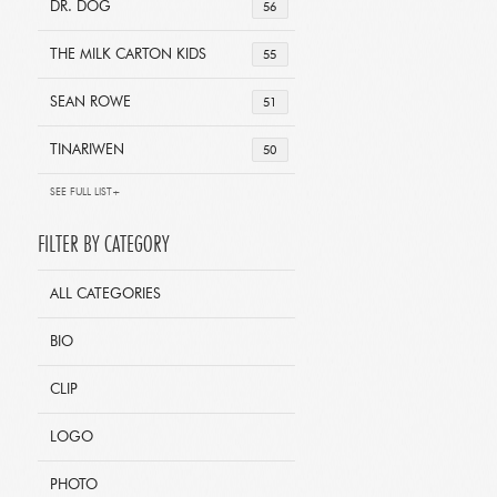
DR. DOG
56
THE MILK CARTON KIDS
55
SEAN ROWE
51
TINARIWEN
50
SEE FULL LIST+
FILTER BY CATEGORY
ALL CATEGORIES
BIO
CLIP
LOGO
PHOTO