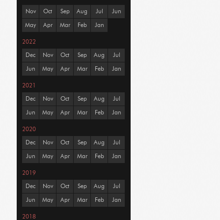
Nov
Oct
Sep
Aug
Jul
Jun
May
Apr
Mar
Feb
Jan
2022
Dec
Nov
Oct
Sep
Aug
Jul
Jun
May
Apr
Mar
Feb
Jan
2021
Dec
Nov
Oct
Sep
Aug
Jul
Jun
May
Apr
Mar
Feb
Jan
2020
Dec
Nov
Oct
Sep
Aug
Jul
Jun
May
Apr
Mar
Feb
Jan
2019
Dec
Nov
Oct
Sep
Aug
Jul
Jun
May
Apr
Mar
Feb
Jan
2018