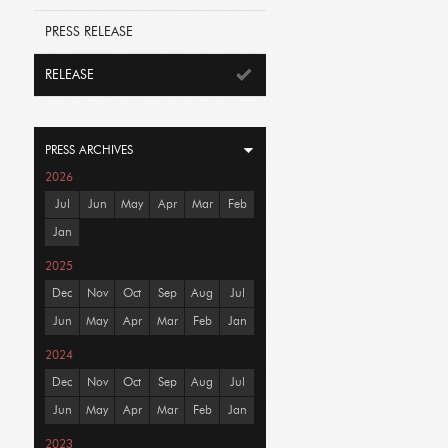
PRESS RELEASE
RELEASE
PRESS ARCHIVES
2026
Jul
Jun
May
Apr
Mar
Feb
Jan
2025
Dec
Nov
Oct
Sep
Aug
Jul
Jun
May
Apr
Mar
Feb
Jan
2024
Dec
Nov
Oct
Sep
Aug
Jul
Jun
May
Apr
Mar
Feb
Jan
2023