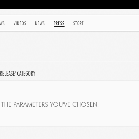
WS
VIDEOS
NEWS
PRESS
STORE
'RELEASE' CATEGORY
THE PARAMETERS YOU'VE CHOSEN.