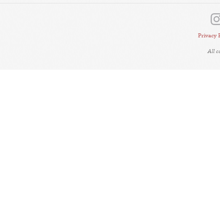
Privacy 
All 