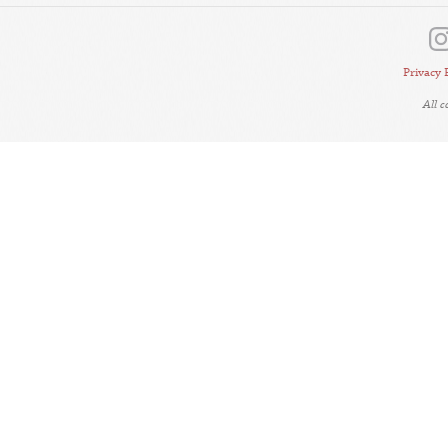
Privacy 
All 