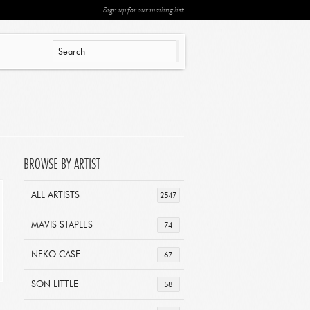
Sign up for our mailing list
BROWSE BY ARTIST
ALL ARTISTS
2547
MAVIS STAPLES
74
NEKO CASE
67
SON LITTLE
58