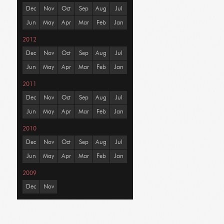
Dec
Nov
Oct
Sep
Aug
Jul
Jun
May
Apr
Mar
Feb
Jan
2012
Dec
Nov
Oct
Sep
Aug
Jul
Jun
May
Apr
Mar
Feb
Jan
2011
Dec
Nov
Oct
Sep
Aug
Jul
Jun
May
Apr
Mar
Feb
Jan
2010
Dec
Nov
Oct
Sep
Aug
Jul
Jun
May
Apr
Mar
Feb
Jan
2009
Dec
Nov