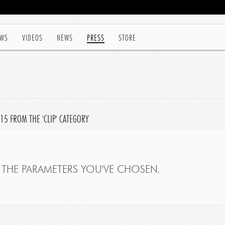
WS
VIDEOS
NEWS
PRESS
STORE
15 FROM THE 'CLIP' CATEGORY
THE PARAMETERS YOU'VE CHOSEN.