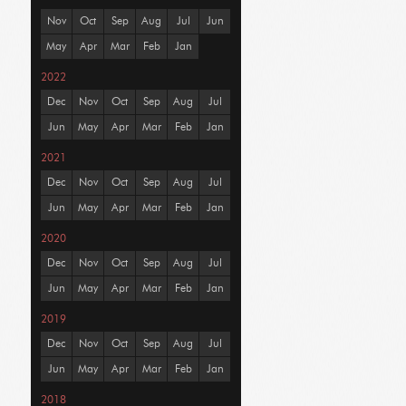
Nov
Oct
Sep
Aug
Jul
Jun
May
Apr
Mar
Feb
Jan
2022
Dec
Nov
Oct
Sep
Aug
Jul
Jun
May
Apr
Mar
Feb
Jan
2021
Dec
Nov
Oct
Sep
Aug
Jul
Jun
May
Apr
Mar
Feb
Jan
2020
Dec
Nov
Oct
Sep
Aug
Jul
Jun
May
Apr
Mar
Feb
Jan
2019
Dec
Nov
Oct
Sep
Aug
Jul
Jun
May
Apr
Mar
Feb
Jan
2018