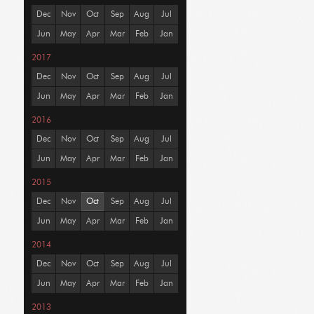
Dec
Nov
Oct
Sep
Aug
Jul
Jun
May
Apr
Mar
Feb
Jan
2017
Dec
Nov
Oct
Sep
Aug
Jul
Jun
May
Apr
Mar
Feb
Jan
2016
Dec
Nov
Oct
Sep
Aug
Jul
Jun
May
Apr
Mar
Feb
Jan
2015
Dec
Nov
Oct
Sep
Aug
Jul
Jun
May
Apr
Mar
Feb
Jan
2014
Dec
Nov
Oct
Sep
Aug
Jul
Jun
May
Apr
Mar
Feb
Jan
2013