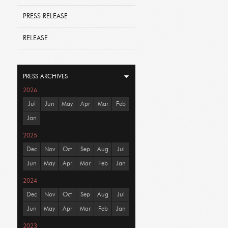
PRESS RELEASE
RELEASE
PRESS ARCHIVES
2026
Jul
Jun
May
Apr
Mar
Feb
Jan
2025
Dec
Nov
Oct
Sep
Aug
Jul
Jun
May
Apr
Mar
Feb
Jan
2024
Dec
Nov
Oct
Sep
Aug
Jul
Jun
May
Apr
Mar
Feb
Jan
2023