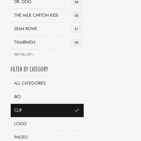
DR. DOG
56
THE MILK CARTON KIDS
55
SEAN ROWE
51
TINARIWEN
50
SEE FULL LIST+
FILTER BY CATEGORY
ALL CATEGORIES
BIO
CLIP
LOGO
PHOTO