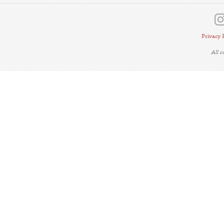
Privacy 
All 