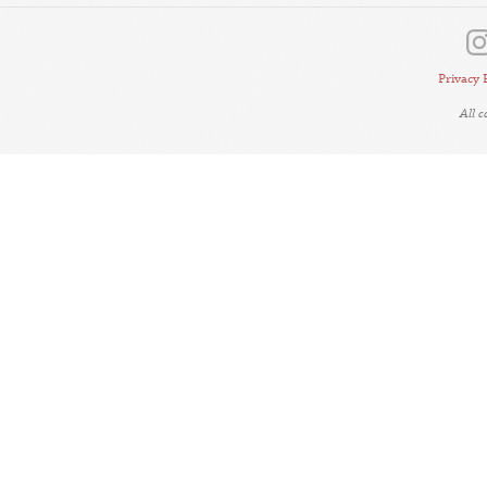
Privacy 
All 