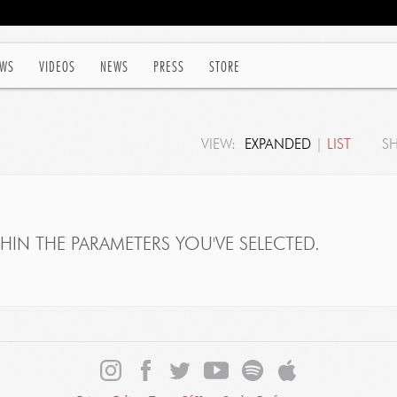
WS
VIDEOS
NEWS
PRESS
STORE
VIEW:
EXPANDED
|
LIST
S
IN THE PARAMETERS YOU'VE SELECTED.