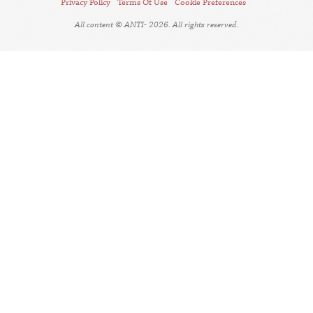
Privacy Policy
Terms Of Use
Cookie Preferences
All content © ANTI- 2026. All rights reserved.