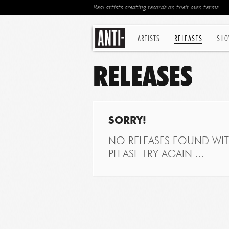
Real artists creating records on their own terms
ARTISTS
RELEASES
SHO
RELEASES
SORRY!
NO RELEASES FOUND WITH
PLEASE TRY AGAIN ...