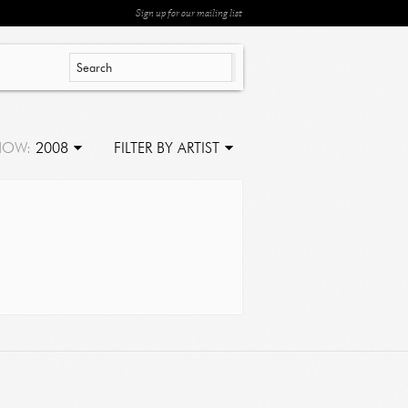
Sign up for our mailing list
HOW:
2008
FILTER BY ARTIST