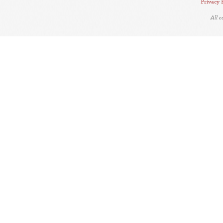
Privacy 
All 