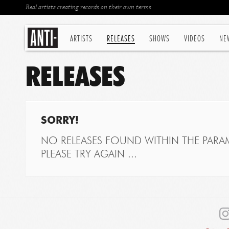
Real artists creating records on their own terms
ARTISTS
RELEASES
SHOWS
VIDEOS
NE
RELEASES
SORRY!
NO RELEASES FOUND WITHIN THE PARAM
PLEASE TRY AGAIN ...