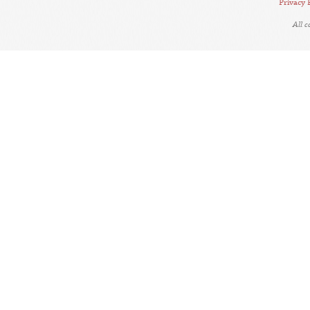
Privacy 
All 