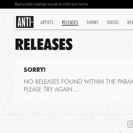
Real artists creating records on their own terms
ARTISTS
RELEASES
SHOWS
VIDEOS
NE
RELEASES
SORRY!
NO RELEASES FOUND WITHIN THE PARAM
PLEASE TRY AGAIN ...