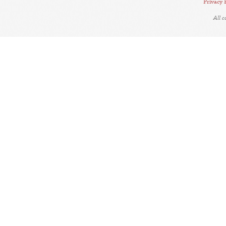
Privacy 
All 