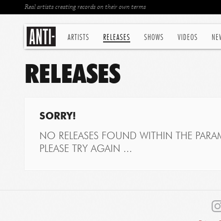
Real artists creating records on their own terms
ARTISTS
RELEASES
SHOWS
VIDEOS
NE
RELEASES
SORRY!
NO RELEASES FOUND WITHIN THE PARAM
PLEASE TRY AGAIN ...