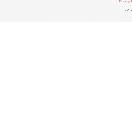
Privacy 
All 