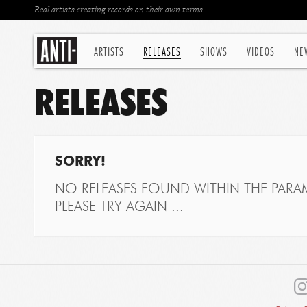
Real artists creating records on their own terms
ARTISTS
RELEASES
SHOWS
VIDEOS
NE
RELEASES
SORRY!
NO RELEASES FOUND WITHIN THE PARAM
PLEASE TRY AGAIN ...