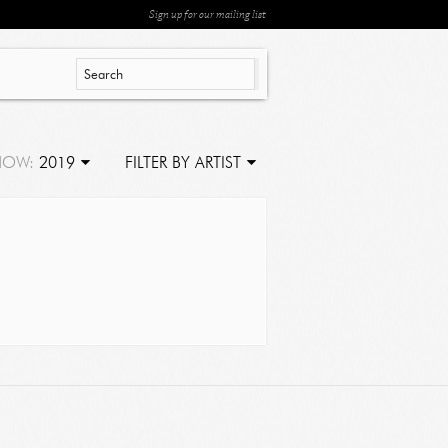
Sign up for our mailing list
HOW:
2019
FILTER BY ARTIST