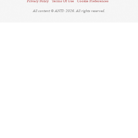
Privacy Policy
Terms Of Use
Cookie Preferences
All content © ANTI- 2026. All rights reserved.