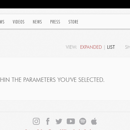
WS
VIDEOS
NEWS
PRESS
STORE
VIEW:
EXPANDED
|
LIST
S
IN THE PARAMETERS YOU'VE SELECTED.