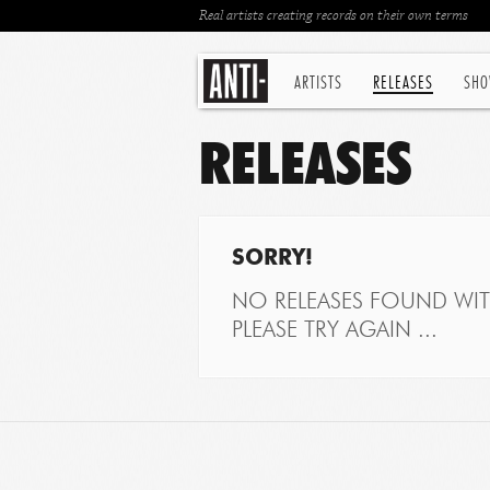
Real artists creating records on their own terms
ARTISTS
RELEASES
SHO
RELEASES
SORRY!
NO RELEASES FOUND WITH
PLEASE TRY AGAIN ...