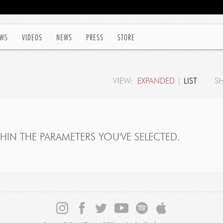
WS
VIDEOS
NEWS
PRESS
STORE
VIEW:
EXPANDED
|
LIST
S
IN THE PARAMETERS YOU'VE SELECTED.