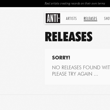
Real artists creating records on their own terms
ARTISTS
RELEASES
SHO
RELEASES
SORRY!
NO RELEASES FOUND WITH
PLEASE TRY AGAIN ...