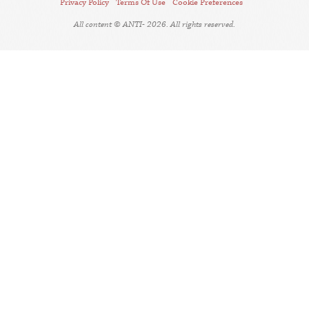
Privacy Policy
Terms Of Use
Cookie Preferences
All content © ANTI- 2026. All rights reserved.