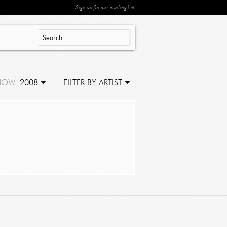
Sign up for our mailing list
HOW:
2008
FILTER BY ARTIST