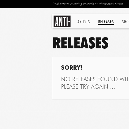
Real artists creating records on their own terms
ARTISTS
RELEASES
SHO
RELEASES
SORRY!
NO RELEASES FOUND WITH
PLEASE TRY AGAIN ...