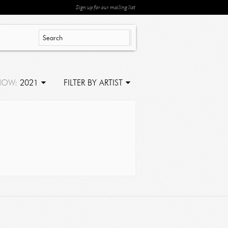
Sign up for our mailing list
HOW:
2021
FILTER BY ARTIST