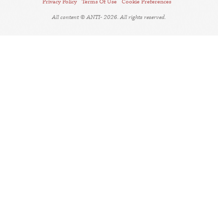
Privacy Policy
Terms Of Use
Cookie Preferences
All content © ANTI- 2026. All rights reserved.