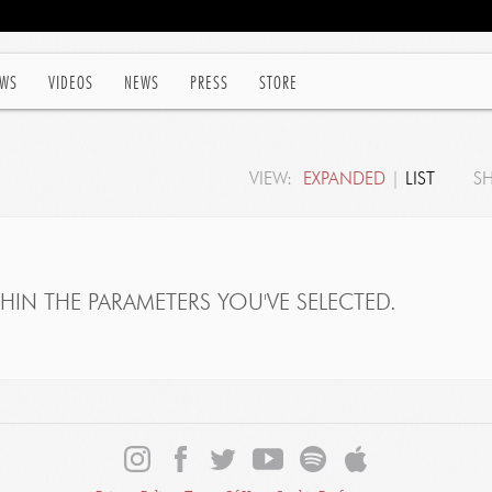
WS
VIDEOS
NEWS
PRESS
STORE
VIEW:
EXPANDED
|
LIST
S
IN THE PARAMETERS YOU'VE SELECTED.