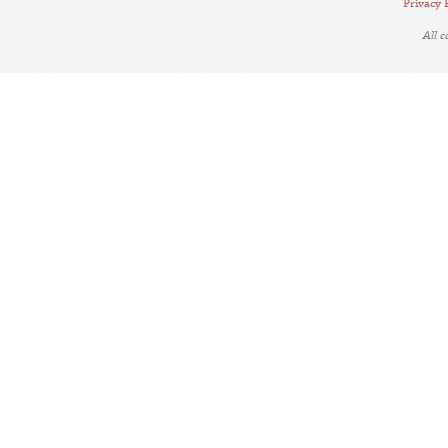
Privacy 
All 