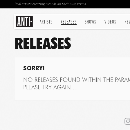
Real artists creating records on their own terms
ARTISTS
RELEASES
SHOWS
VIDEOS
NE
RELEASES
SORRY!
NO RELEASES FOUND WITHIN THE PARAM
PLEASE TRY AGAIN ...