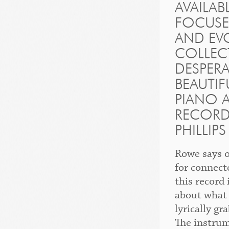
AVAILA
FOCUSE
AND EVO
COLLEC
DESPERA
BEAUTIF
PIANO 
RECORDE
PHILLIP
Rowe says o
for connect
this record
about what 
lyrically g
The instrum