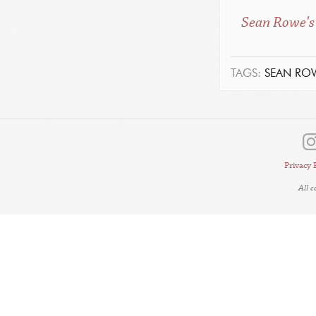
Sean Rowe's 
TAGS:
SEAN RO
Privacy 
All 