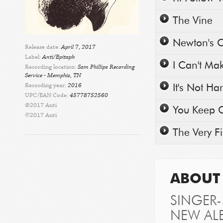
Play/Pause
The Vine
Play/Pause
Newton's C
Release date:
April 7, 2017
Label:
Anti/Epitaph
Play/Pause
I Can't Ma
Recording location:
Sam Phillips Recording
Service - Memphis, TN
Play/Pause
Recording year:
2016
It's Not H
UPC/EAN Code:
45778752560
©2017 Anti
Play/Pause
You Keep 
℗2017 Anti
Play/Pause
The Very F
ABOUT 
SINGER
NEW AL