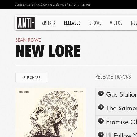
Real artists creating records on their own terms
ARTISTS
RELEASES
SHOWS
VIDEOS
NE
SEAN ROWE
NEW LORE
RELEASE TRACKS
PURCHASE
Play/Pause
Gas Statio
Play/Pause
The Salmo
Play/Pause
Promise O
Play/Pause
I'll Follow 