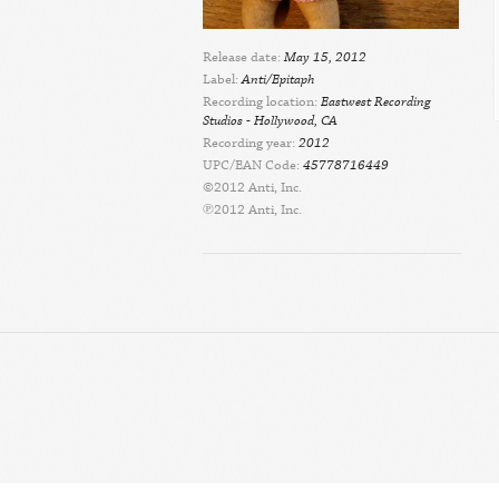
Release date:
May 15, 2012
Label:
Anti/Epitaph
Recording location:
Eastwest Recording
Studios - Hollywood, CA
Recording year:
2012
UPC/EAN Code:
45778716449
©2012 Anti, Inc.
℗2012 Anti, Inc.