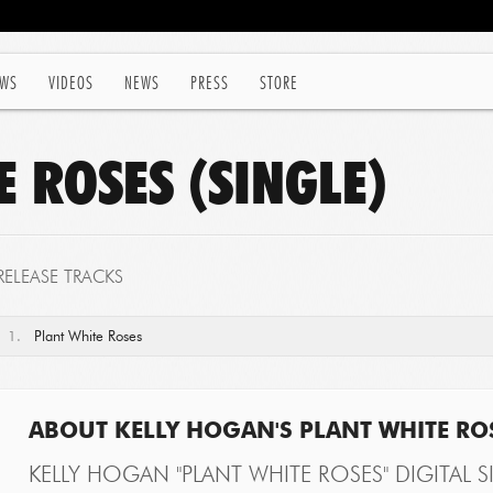
WS
VIDEOS
NEWS
PRESS
STORE
 ROSES (SINGLE)
RELEASE TRACKS
1.
Plant White Roses
ABOUT KELLY HOGAN'S PLANT WHITE ROS
KELLY HOGAN "PLANT WHITE ROSES" DIGITAL S