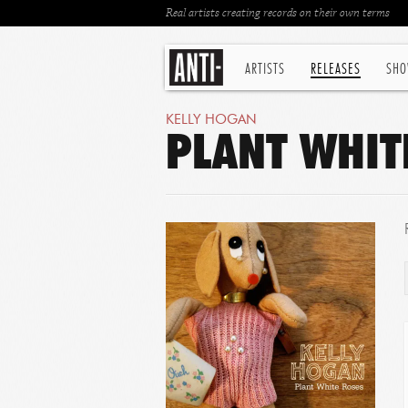
Real artists creating records on their own terms
ARTISTS
RELEASES
SHO
KELLY HOGAN
PLANT WHITE