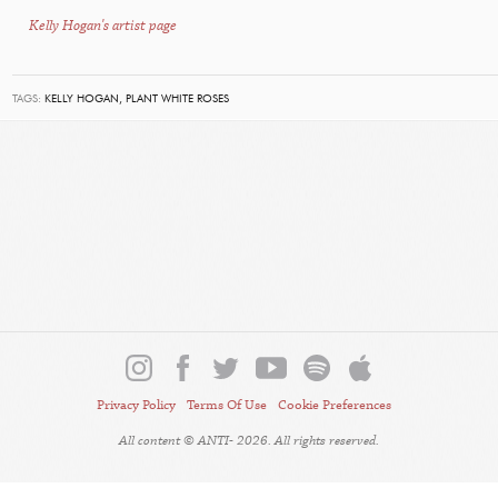
Kelly Hogan's artist page
TAGS:
KELLY HOGAN,
PLANT WHITE ROSES
Privacy Policy
Terms Of Use
Cookie Preferences
All content © ANTI- 2026. All rights reserved.