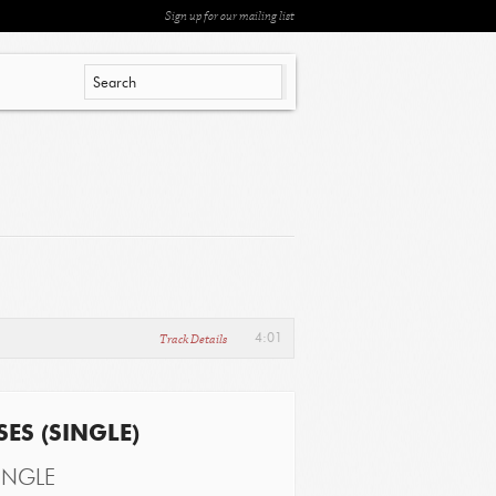
Sign up for our mailing list
Track Details
4:01
ES (SINGLE)
INGLE