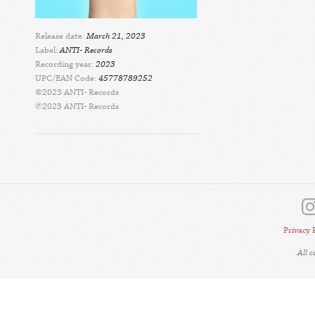
Release date:
March 21, 2023
Label:
ANTI- Records
Recording year:
2023
UPC/EAN Code:
45778789252
©2023 ANTI- Records
℗2023 ANTI- Records
Privacy 
All 