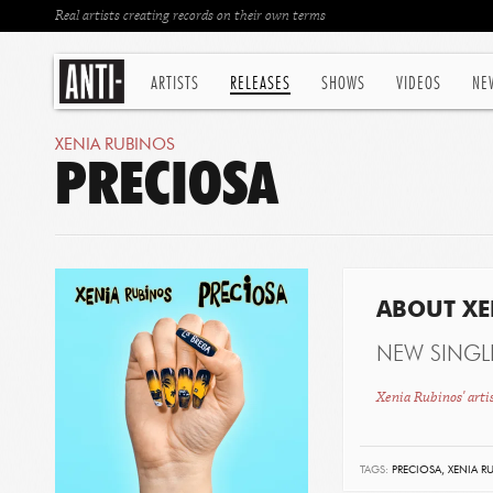
Real artists creating records on their own terms
ARTISTS
RELEASES
SHOWS
VIDEOS
NE
XENIA RUBINOS
PRECIOSA
ABOUT XE
NEW SINGL
Xenia Rubinos' arti
TAGS:
PRECIOSA,
XENIA R