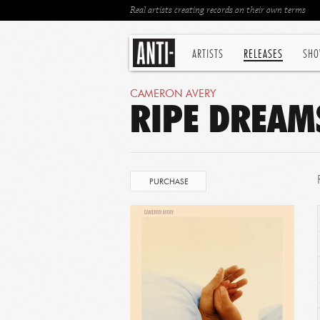
Real artists creating records on their own terms
ARTISTS
RELEASES
SHO
CAMERON AVERY
RIPE DREAM
PURCHASE