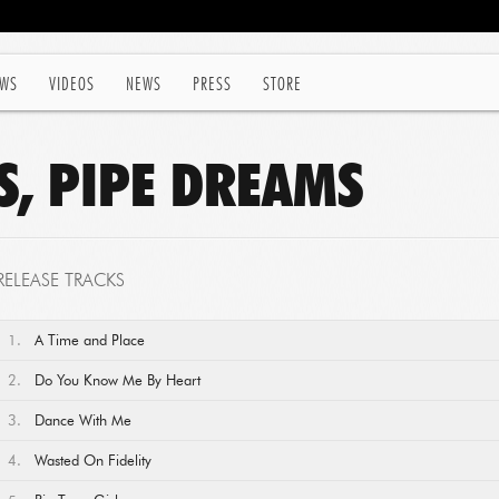
WS
VIDEOS
NEWS
PRESS
STORE
S, PIPE DREAMS
RELEASE TRACKS
1.
A Time and Place
2.
Do You Know Me By Heart
3.
Dance With Me
4.
Wasted On Fidelity