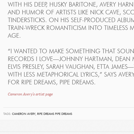
WITH HIS DEEP, HUSKY BARITONE, AVERY HAR
AND HUMOR OF ARTISTS LIKE NICK CAVE, SC
TINDERSTICKS. ON HIS SELF-PRODUCED ALBU
TRAIN-WRECK ROMANTICISM INTO TIMELESS 
AGE.
“I WANTED TO MAKE SOMETHING THAT SOUND
RECORDS I LOVE—JOHNNY HARTMAN, DEAN MA
ELVIS PRESLEY, SARAH VAUGHAN, ETTA JAMES
WITH LESS METAPHORICAL LYRICS,” SAYS AVER
FOR RIPE DREAMS, PIPE DREAMS.
Cameron Avery's artist page
TAGS:
CAMERON AVERY,
RIPE DREAMS PIPE DREAMS