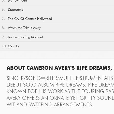
5.
Big Town Girl
6.
Disposable
7.
The Cry Of Captain Hollywood
8.
Watch Me Take It Away
9.
An Ever Jarring Moment
10.
C'est Toi
ABOUT CAMERON AVERY'S RIPE DREAMS, 
SINGER/SONGWRITER/MULTI-INSTRUMENTALIS
DEBUT SOLO ALBUM RIPE DREAMS, PIPE DREAM
KNOWN FOR HIS WORK AS THE TOURING BASS
AVERY OFFERS AN ORNATE YET GRITTY SOUND
WIT AND SWEEPING ARRANGEMENTS.