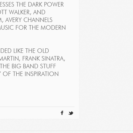
NESSES THE DARK POWER
OTT WALKER, AND
M, AVERY CHANNELS
MUSIC FOR THE MODERN
ED LIKE THE OLD
RTIN, FRANK SINATRA,
—THE BIG BAND STUFF
Y OF THE INSPIRATION