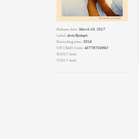
Release date:
March 10, 2017
Label:
Anti/Epitaph
Recording year:
2016
UPC/EAN Code:
45778750962
©2017 Anti
℗2017 Anti