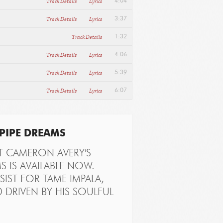
Track Details
Lyrics
4:04
Track Details
Lyrics
3:37
Track Details
1:32
Track Details
Lyrics
4:06
Track Details
Lyrics
5:39
Track Details
Lyrics
6:07
PIPE DREAMS
T CAMERON AVERY'S
S IS AVAILABLE NOW.
IST FOR TAME IMPALA,
 DRIVEN BY HIS SOULFUL