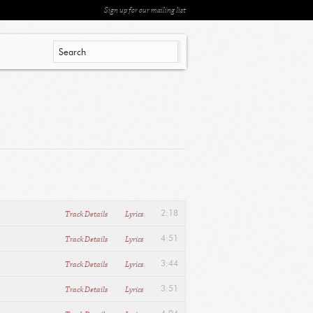
Sign up for our mailing list
Track Details
Lyrics
2:18
Track Details
Lyrics
4:51
Track Details
Lyrics
3:44
Track Details
Lyrics
3:51