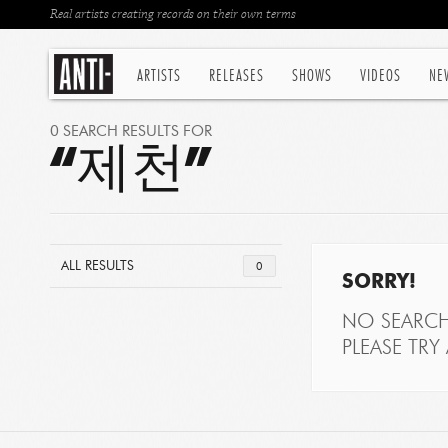
Real artists creating records on their own terms
ARTISTS
RELEASES
SHOWS
VIDEOS
NE
0 SEARCH RESULTS FOR
“제천”
ALL RESULTS
0
SORRY!
NO SEARCH
PLEASE TRY 