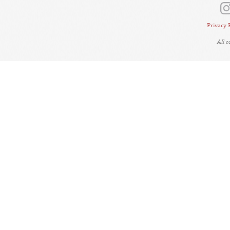
Privacy 
All 