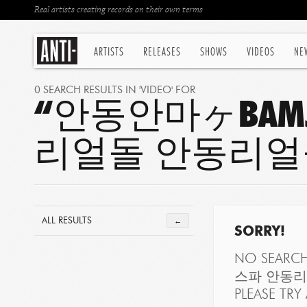
Real artists creating records on their own terms
ARTISTS
RELEASES
SHOWS
VIDEOS
NE
0 SEARCH RESULTS IN 'VIDEO' FOR
“안동안마ヶBAMJ
리얼돌 안동리얼
ALL RESULTS
←
SORRY!
NO SEARC
스파 안동리
PLEASE TRY 