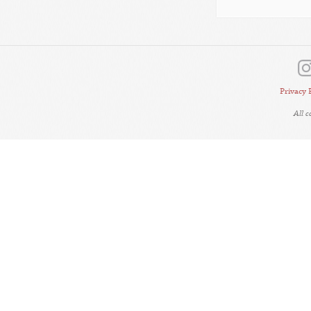
Privacy 
All 