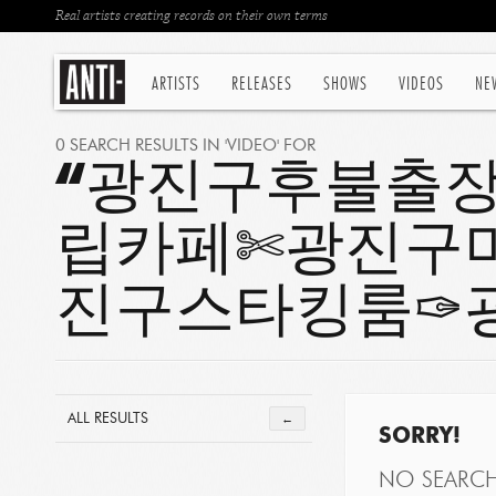
Real artists creating records on their own terms
ARTISTS
RELEASES
SHOWS
VIDEOS
NE
0 SEARCH RESULTS IN 'VIDEO' FOR
“광진구후불출장は
립카페✄광진구
진구스타킹룸✑
ALL RESULTS
←
SORRY!
NO SEARC