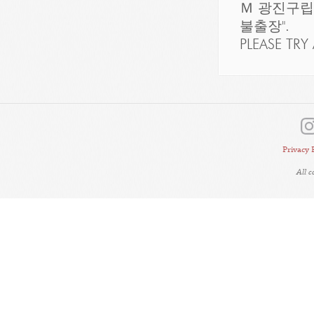
Ｍ 광진구
불출장".
PLEASE TRY 
Privacy 
All 