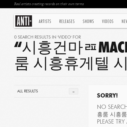
Real artists creating records on their own terms
ARTISTS
RELEASES
SHOWS
VIDEOS
NE
0 SEARCH RESULTS IN 'VIDEO' FOR
“시흥건마ㄿMAC
룸 시흥휴게텔 
ALL RESULTS
←
SORRY!
NO SEARC
흥룸 시흥룸
PLEASE TRY 