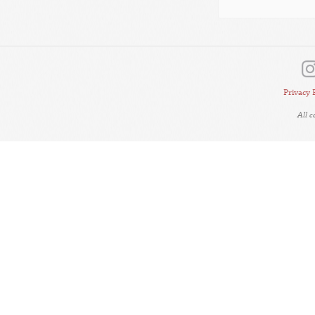
Privacy 
All 