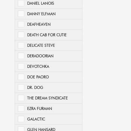
DANIEL LANOIS
DANNY ELFMAN
DEAFHEAVEN
DEATH CAB FOR CUTIE
DELICATE STEVE
DERADOORIAN
DEVOTCHKA
DOE PAORO
DR. DOG
THE DREAM SYNDICATE
EZRA FURMAN
GALACTIC
GLEN HANSARD