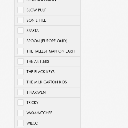
SEAN SOLOMON
SLOW PULP
SON LITTLE
SPARTA
SPOON (EUROPE ONLY)
THE TALLEST MAN ON EARTH
THE ANTLERS
THE BLACK KEYS
THE MILK CARTON KIDS
TINARIWEN
TRICKY
WAXAHATCHEE
WILCO