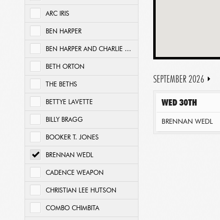
ARC IRIS
BEN HARPER
BEN HARPER AND CHARLIE MUSSELWHITE
BETH ORTON
SEPTEMBER 2026
THE BETHS
WED 30TH
BETTYE LAVETTE
BILLY BRAGG
BRENNAN WEDL
BOOKER T. JONES
BRENNAN WEDL
CADENCE WEAPON
CHRISTIAN LEE HUTSON
COMBO CHIMBITA