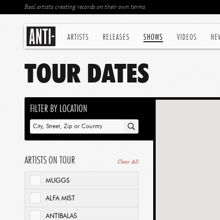
Real artists creating records on their own terms
ARTISTS
RELEASES
SHOWS
VIDEOS
NE
TOUR DATES
FILTER BY LOCATION
ARTISTS ON TOUR
Clear All
MUGGS
ALFA MIST
ANTIBALAS