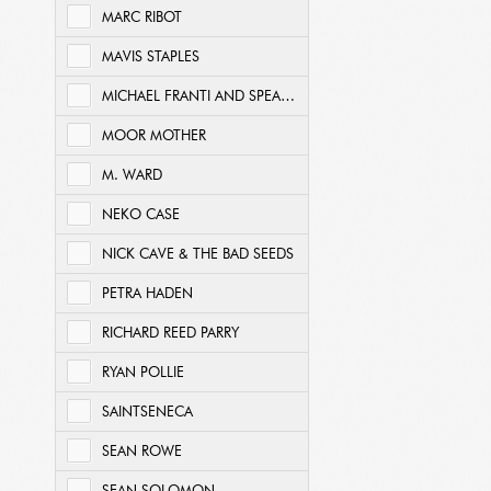
MARC RIBOT
MAVIS STAPLES
MICHAEL FRANTI AND SPEARHEAD
MOOR MOTHER
M. WARD
NEKO CASE
NICK CAVE & THE BAD SEEDS
PETRA HADEN
RICHARD REED PARRY
RYAN POLLIE
SAINTSENECA
SEAN ROWE