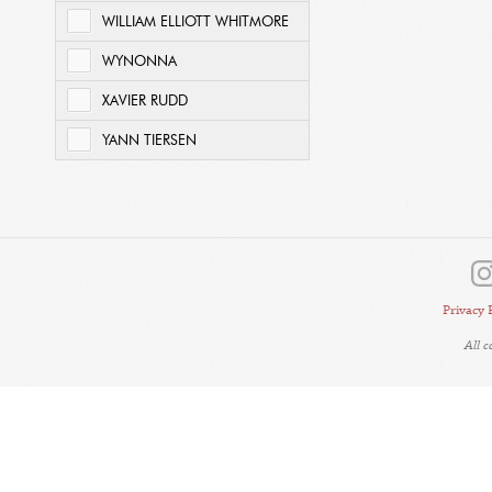
WILLIAM ELLIOTT WHITMORE
WYNONNA
XAVIER RUDD
YANN TIERSEN
Privacy 
All 