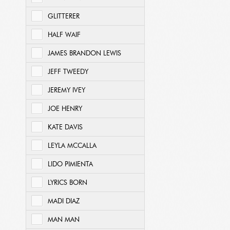
GLITTERER
HALF WAIF
JAMES BRANDON LEWIS
JEFF TWEEDY
JEREMY IVEY
JOE HENRY
KATE DAVIS
LEYLA MCCALLA
LIDO PIMIENTA
LYRICS BORN
MADI DIAZ
MAN MAN