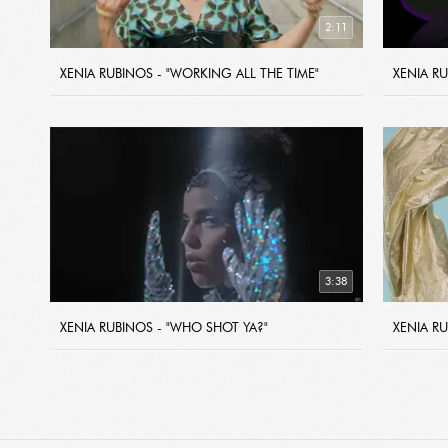
2:11
XENIA RUBINOS - "WORKING ALL THE TIME"
XENIA R
3:38
XENIA RUBINOS - "WHO SHOT YA?"
XENIA RU