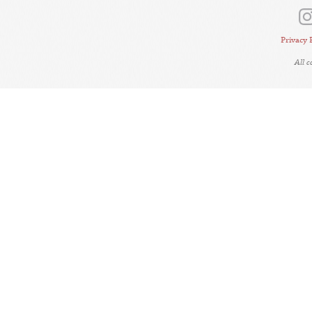
Privacy 
All 