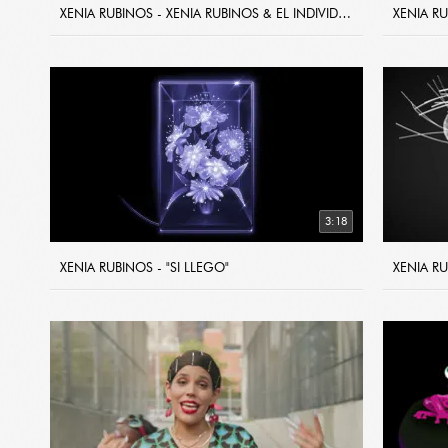
XENIA RUBINOS - XENIA RUBINOS & EL INDIVIDUO - "DIA LIBRE EN EL YANKY"
3:18
XENIA RUBINOS - "SI LLEGO"
XENIA RU