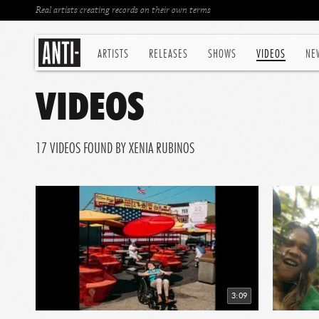
Real artists creating records on their own terms
ARTISTS
RELEASES
SHOWS
VIDEOS
NE
VIDEOS
17 VIDEOS FOUND BY XENIA RUBINOS
3:09