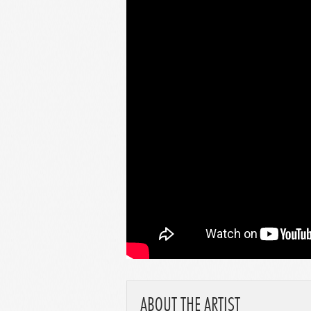
ABOUT THE ARTIST