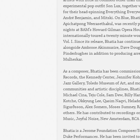
artists with little in common other than th
experimental pop outfit Son Lux, togethe
for their head-spinning Everything Everyw
André Benjamin, and Mitski. On Blue, Bhati
Apichatpong Weerasethakul, was recently p
nights at BAM’s Howard Gilman Opera Hous
internationally toured a twenty minute wor
Vol. I. Since its release, Bhatia has conti
alongside Ambrose Akinmusire, Dave Doug
Pinderhughes in addition to producing arre
Mulherkar.
As a composer, Bhatia has been commission
Records, the Kennedy Center, Jennifer Koh,
Jazz Gallery, Toledo Museum of Art, and mo
communities and artistic disciplines, Bhati
Michael Cina, Teju Cole, Sam Dew, Billy Har
Kotche, Okkyung Lee, Qasim Naqvi, Helado 
Sigurðsson, Alex Somers, Moses Sumney, Ra
others. He has contributed to recordings 
Music, Joyful Noise, New Amsterdam, RCA 
Bhatia is a Jerome Foundation Composer/Sou
Duke Performances. He has been invited to s