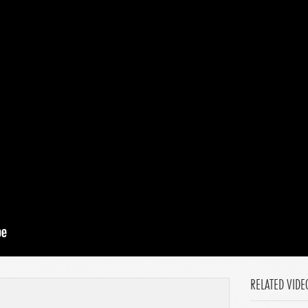
RELATED VIDE