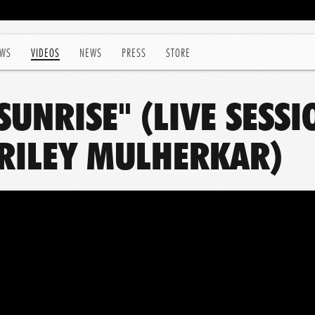
WS
VIDEOS
NEWS
PRESS
STORE
 SUNRISE" (LIVE SESS
RILEY MULHERKAR)