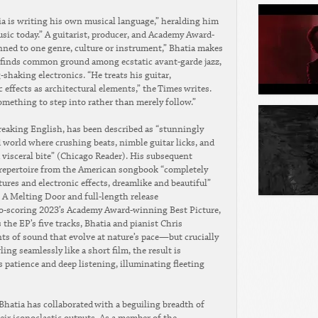
a is writing his own musical language,” heralding him
usic today.” A guitarist, producer, and Academy Award-
ned to one genre, culture or instrument,” Bhatia makes
t finds common ground among ecstatic avant-garde jazz,
-shaking electronics. “He treats his guitar,
effects as architectural elements,” the Times writes.
ething to step into rather than merely follow.”
 Breaking English, has been described as “stunningly
 world where crushing beats, nimble guitar licks, and
a visceral bite” (Chicago Reader). His subsequent
rs repertoire from the American songbook “completely
res and electronic effects, dreamlike and beautiful”
 A Melting Door and full-length release
 co-scoring 2023’s Academy Award-winning Best Picture,
he EP’s five tracks, Bhatia and pianist Chris
ts of sound that evolve at nature’s pace—but crucially
ing seamlessly like a short film, the result is
 patience and deep listening, illuminating fleeting
, Bhatia has collaborated with a beguiling breadth of