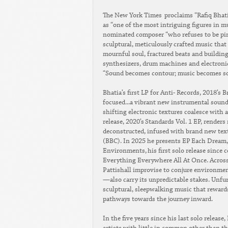
The New York Times proclaims “Rafiq Bhati
as “one of the most intriguing figures in m
nominated composer “who refuses to be pin
sculptural, meticulously crafted music tha
mournful soul, fractured beats and building
synthesizers, drum machines and electronic 
“Sound becomes contour; music becomes som
Bhatia’s first LP for Anti- Records, 2018’s
focused...a vibrant new instrumental sound
shifting electronic textures coalesce with 
release, 2020’s Standards Vol. 1 EP, rende
deconstructed, infused with brand new textu
(BBC). In 2025 he presents EP Each Dream,
Environments, his first solo release since
Everything Everywhere All At Once. Across t
Pattishall improvise to conjure environmen
—also carry its unpredictable stakes. Unfurl
sculptural, sleepwalking music that rewards
pathways towards the journey inward.
In the five years since his last solo release