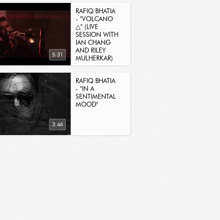
RAFIQ BHATIA
- "VOLCANO
△" (LIVE
SESSION WITH
IAN CHANG
AND RILEY
5:31
MULHERKAR)
RAFIQ BHATIA
- "IN A
SENTIMENTAL
MOOD"
3:46