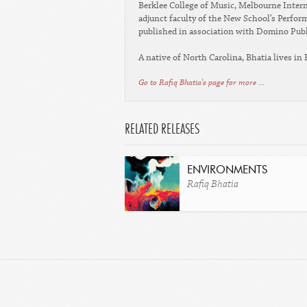
Berklee College of Music, Melbourne Intern
adjunct faculty of the New School’s Perfo
published in association with Domino Pub
A native of North Carolina, Bhatia lives in
Go to Rafiq Bhatia's page for more ...
RELATED RELEASES
ENVIRONMENTS
Rafiq Bhatia