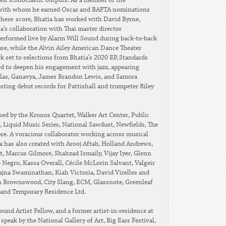
eir iconoclastic outputs. As a member of the
r with whom he earned Oscar and BAFTA nominations
here score, Bhatia has worked with David Byrne,
a’s collaboration with Thai master director
erformed live by Alarm Will Sound during back-to-back
e, while the Alvin Ailey American Dance Theater
k set to selections from Bhatia’s 2020 EP, Standards
nued to deepen his engagement with jazz, appearing
las, Ganavya, James Brandon Lewis, and Samora
sting debut records for Pattishall and trumpeter Riley
ed by the Kronos Quartet, Walker Art Center, Public
 Liquid Music Series, National Sawdust, Newfields, The
re. A voracious collaborator working across musical
a has also created with Arooj Aftab, Holland Andrews,
t, Marcus Gilmore, Shahzad Ismaily, Vijay Iyer, Glenn
Negro, Kassa Overall, Cécile McLorin Salvant, Valgeir
jna Swaminathan, Kiah Victoria, David Virelles and
on Brownswood, City Slang, ECM, Glassnote, Greenleaf
and Temporary Residence Ltd.
nd Artist Fellow, and a former artist-in-residence at
peak by the National Gallery of Art, Big Ears Festival,