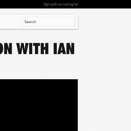
Sign up for our mailing list
ION WITH IAN