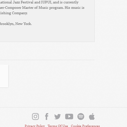
ational Jazz Festival and IUPUI, and is currently
rmer-Composer Master of Music program. His music is
lishing Company.
 Brooklyn, New York.
Privacy Policy
Terms Of Use
Cookie Preferences