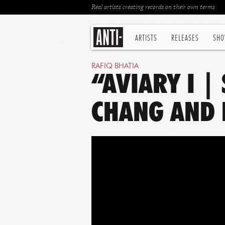
Real artists creating records on their own terms
ARTISTS
RELEASES
SHO
RAFIQ BHATIA
“AVIARY I |
CHANG AND 