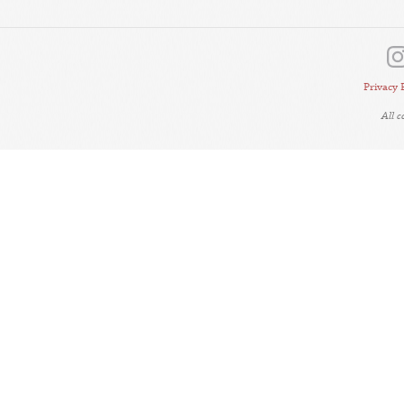
Privacy 
All 