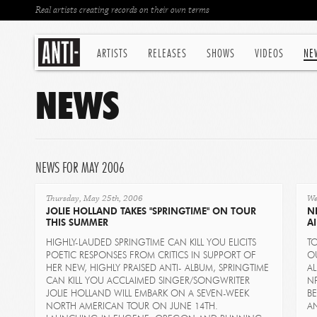
Real artists creating records on their own terms
ARTISTS
RELEASES
SHOWS
VIDEOS
NE
NEWS
NEWS FOR MAY 2006
Thursday, May 25th, 2006
We
JOLIE HOLLAND TAKES "SPRINGTIME" ON TOUR
N
THIS SUMMER
AI
HIGHLY-LAUDED SPRINGTIME CAN KILL YOU ELICITS
TO
POETIC RESPONSES FROM CRITICS IN SUPPORT OF
O
HER NEW, HIGHLY PRAISED ANTI- ALBUM, SPRINGTIME
A
CAN KILL YOU ACCLAIMED SINGER/SONGWRITER
NP
JOLIE HOLLAND WILL EMBARK ON A SEVEN-WEEK
B
NORTH AMERICAN TOUR ON JUNE 14TH.
AN