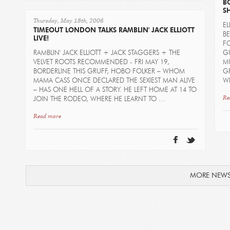
B
S
Thursday, May 18th, 2006
EL
TIMEOUT LONDON TALKS RAMBLIN' JACK ELLIOTT
BE
LIVE!
F
RAMBLIN' JACK ELLIOTT + JACK STAGGERS + THE
GU
VELVET ROOTS RECOMMENDED - FRI MAY 19,
MU
BORDERLINE THIS GRUFF, HOBO FOLKER – WHOM
G
MAMA CASS ONCE DECLARED THE SEXIEST MAN ALIVE
W
– HAS ONE HELL OF A STORY. HE LEFT HOME AT 14 TO
Re
JOIN THE RODEO, WHERE HE LEARNT TO …
Read more
MORE NEW