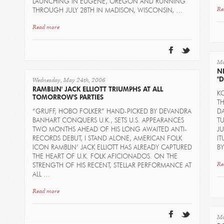
LAUNCHING IN EUGENE, OREGON AND RUNNING
Re
THROUGH JULY 28TH IN MADISON, WISCONSIN, …
Read more
Mo
N
Wednesday, May 24th, 2006
"
RAMBLIN' JACK ELLIOTT TRIUMPHS AT ALL
K
TOMORROW'S PARTIES
T
“GRUFF, HOBO FOLKER” HAND-PICKED BY DEVANDRA
DA
BANHART CONQUERS U.K., SETS U.S. APPEARANCES
TU
TWO MONTHS AHEAD OF HIS LONG AWAITED ANTI-
J
RECORDS DEBUT, I STAND ALONE, AMERICAN FOLK
IT
ICON RAMBLIN’ JACK ELLIOTT HAS ALREADY CAPTURED
B
THE HEART OF U.K. FOLK AFICIONADOS. ON THE
Re
STRENGTH OF HIS RECENT, STELLAR PERFORMANCE AT
ALL …
Read more
Mo