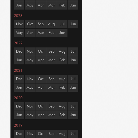
Jun
May
Apr
Mar
Feb
Jan
2023
Nov
Oct
Sep
Aug
Jul
Jun
May
Apr
Mar
Feb
Jan
2022
Dec
Nov
Oct
Sep
Aug
Jul
Jun
May
Apr
Mar
Feb
Jan
2021
Dec
Nov
Oct
Sep
Aug
Jul
Jun
May
Apr
Mar
Feb
Jan
2020
Dec
Nov
Oct
Sep
Aug
Jul
Jun
May
Apr
Mar
Feb
Jan
2019
Dec
Nov
Oct
Sep
Aug
Jul