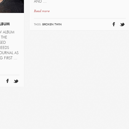
AND …
Read more
ALBUM
TAGS:
BROKEN TWIN
EW ALBUM
 THE
SED
NEEDS
JOURNAL AS
G FIRST …