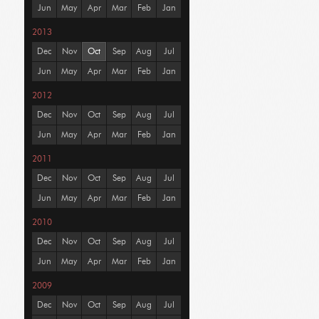
Jun
May
Apr
Mar
Feb
Jan
2013
Dec
Nov
Oct
Sep
Aug
Jul
Jun
May
Apr
Mar
Feb
Jan
2012
Dec
Nov
Oct
Sep
Aug
Jul
Jun
May
Apr
Mar
Feb
Jan
2011
Dec
Nov
Oct
Sep
Aug
Jul
Jun
May
Apr
Mar
Feb
Jan
2010
Dec
Nov
Oct
Sep
Aug
Jul
Jun
May
Apr
Mar
Feb
Jan
2009
Dec
Nov
Oct
Sep
Aug
Jul