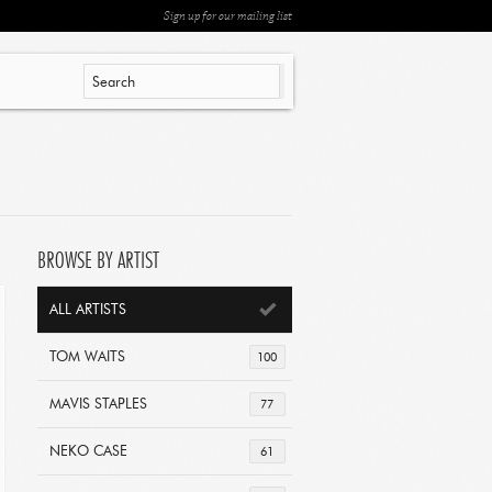
Sign up for our mailing list
BROWSE BY ARTIST
ALL ARTISTS
TOM WAITS
100
MAVIS STAPLES
77
NEKO CASE
61