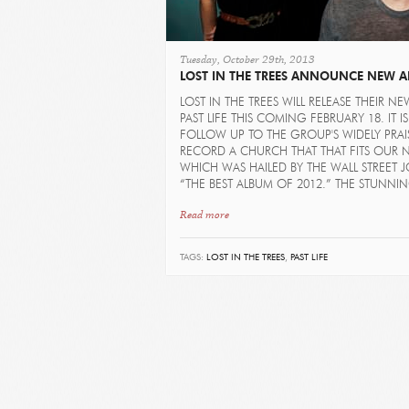
Tuesday, October 29th, 2013
LOST IN THE TREES ANNOUNCE NEW 
LOST IN THE TREES WILL RELEASE THEIR N
PAST LIFE THIS COMING FEBRUARY 18. IT IS
FOLLOW UP TO THE GROUP'S WIDELY PRAI
RECORD A CHURCH THAT THAT FITS OUR 
WHICH WAS HAILED BY THE WALL STREET 
“THE BEST ALBUM OF 2012.” THE STUNNIN
Read more
TAGS:
LOST IN THE TREES
,
PAST LIFE