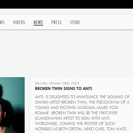
WS
VIDEOS
NEWS
PRESS
STORE
Monday, October 28th, 2013
BROKEN TWIN SIGNS TO ANTI
ANTI- IS DELIGHTED TO ANNOUNCE THE SIGNING OF
DANISH ARTIST BROKEN TWIN; THE PSEUDONYM OF A
YOUNG AND EXCITING MUSICIAN, MAJKE VOSS
ROMME. BROKEN TWIN WILL BE THE FIRST-EVER
SCANDINAVIAN ARTIST TO SIGN WITH ANTI-
WORLDWIDE, JOINING THE ROSTER OF SUCH
NOTABLES AS BETH ORTON, NEKO CASE, TOM WAITS