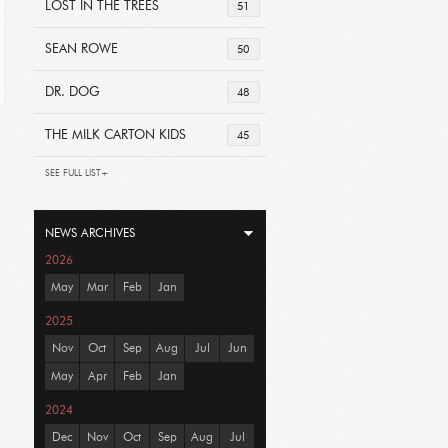
LOST IN THE TREES
51
SEAN ROWE
50
DR. DOG
48
THE MILK CARTON KIDS
45
SEE FULL LIST+
NEWS ARCHIVES
2026
May
Mar
Feb
Jan
2025
Nov
Oct
Sep
Aug
Jul
Jun
May
Apr
Feb
Jan
2024
Dec
Nov
Oct
Sep
Aug
Jul