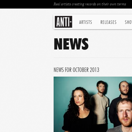
Real artists creating records on their own terms
ARTISTS
RELEASES
SHO
NEWS
NEWS FOR OCTOBER 2013