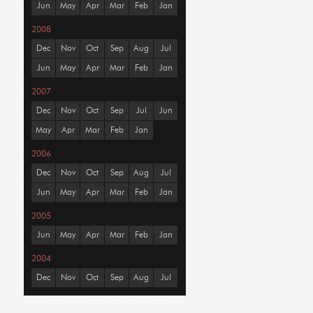
Jun
May
Apr
Mar
Feb
Jan
2008
Dec
Nov
Oct
Sep
Aug
Jul
Jun
May
Apr
Mar
Feb
Jan
2007
Dec
Nov
Oct
Sep
Jul
Jun
May
Apr
Mar
Feb
Jan
2006
Dec
Nov
Oct
Sep
Aug
Jul
Jun
May
Apr
Mar
Feb
Jan
2005
Jun
May
Apr
Mar
Feb
Jan
2004
Dec
Nov
Oct
Sep
Aug
Jul