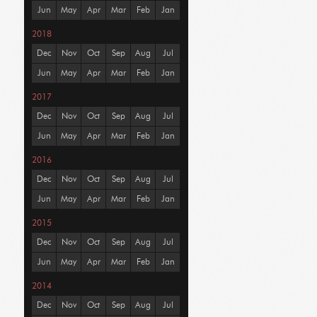
Jun
May
Apr
Mar
Feb
Jan
2018
Dec
Nov
Oct
Sep
Aug
Jul
Jun
May
Apr
Mar
Feb
Jan
2017
Dec
Nov
Oct
Sep
Aug
Jul
Jun
May
Apr
Mar
Feb
Jan
2016
Dec
Nov
Oct
Sep
Aug
Jul
Jun
May
Apr
Mar
Feb
Jan
2015
Dec
Nov
Oct
Sep
Aug
Jul
Jun
May
Apr
Mar
Feb
Jan
2014
Dec
Nov
Oct
Sep
Aug
Jul