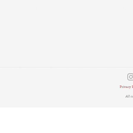
Privacy 
All 