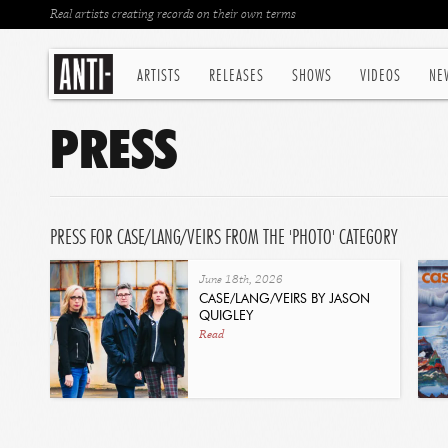
Real artists creating records on their own terms
ARTISTS
RELEASES
SHOWS
VIDEOS
NE
PRESS
PRESS FOR CASE/LANG/VEIRS FROM THE 'PHOTO' CATEGORY
June 18th, 2026
CASE/LANG/VEIRS BY JASON
QUIGLEY
Read