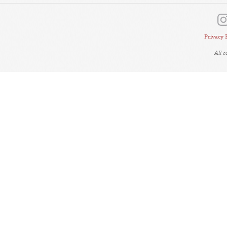
Privacy 
All 