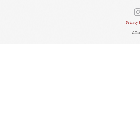
Privacy 
All 