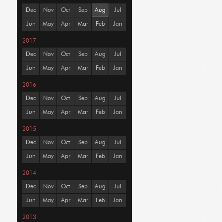
Dec
Nov
Oct
Sep
Aug
Jul
Jun
May
Apr
Mar
Feb
Jan
2017
Dec
Nov
Oct
Sep
Aug
Jul
Jun
May
Apr
Mar
Feb
Jan
2016
Dec
Nov
Oct
Sep
Aug
Jul
Jun
May
Apr
Mar
Feb
Jan
2015
Dec
Nov
Oct
Sep
Aug
Jul
Jun
May
Apr
Mar
Feb
Jan
2014
Dec
Nov
Oct
Sep
Aug
Jul
Jun
May
Apr
Mar
Feb
Jan
2013