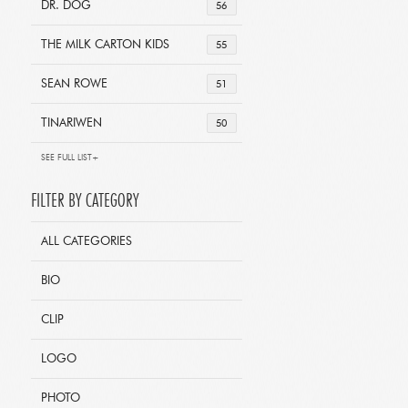
DR. DOG
56
THE MILK CARTON KIDS
55
SEAN ROWE
51
TINARIWEN
50
SEE FULL LIST+
FILTER BY CATEGORY
ALL CATEGORIES
BIO
CLIP
LOGO
PHOTO