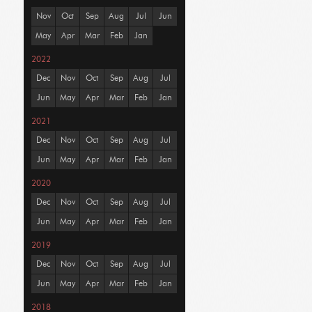
Nov
Oct
Sep
Aug
Jul
Jun
May
Apr
Mar
Feb
Jan
2022
Dec
Nov
Oct
Sep
Aug
Jul
Jun
May
Apr
Mar
Feb
Jan
2021
Dec
Nov
Oct
Sep
Aug
Jul
Jun
May
Apr
Mar
Feb
Jan
2020
Dec
Nov
Oct
Sep
Aug
Jul
Jun
May
Apr
Mar
Feb
Jan
2019
Dec
Nov
Oct
Sep
Aug
Jul
Jun
May
Apr
Mar
Feb
Jan
2018