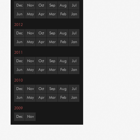
Dec
Nov
Oct
Sep
Aug
Jul
Jun
May
Apr
Mar
Feb
Jan
2012
Dec
Nov
Oct
Sep
Aug
Jul
Jun
May
Apr
Mar
Feb
Jan
2011
Dec
Nov
Oct
Sep
Aug
Jul
Jun
May
Apr
Mar
Feb
Jan
2010
Dec
Nov
Oct
Sep
Aug
Jul
Jun
May
Apr
Mar
Feb
Jan
2009
Dec
Nov