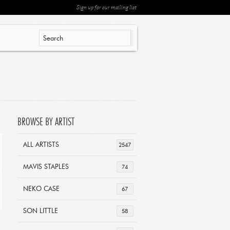
Sign up for our mailing list
BROWSE BY ARTIST
ALL ARTISTS
2547
MAVIS STAPLES
74
NEKO CASE
67
SON LITTLE
58