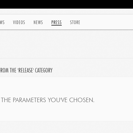
WS
VIDEOS
NEWS
PRESS
STORE
FROM THE 'RELEASE' CATEGORY
THE PARAMETERS YOU'VE CHOSEN.