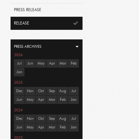
PRESS RELEASE
RELEASE
PRESS ARCHIVES
2026
Jul
Jun
May
Apr
Mar
Feb
Jan
2025
Dec
Nov
Oct
Sep
Aug
Jul
Jun
May
Apr
Mar
Feb
Jan
2024
Dec
Nov
Oct
Sep
Aug
Jul
Jun
May
Apr
Mar
Feb
Jan
2023