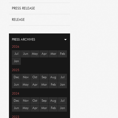
PRESS RELEASE
RELEASE
PRESS ARCHIVES
2026
Jul
Jun
May
Apr
Mar
Feb
Jan
2025
Dec
Nov
Oct
Sep
Aug
Jul
Jun
May
Apr
Mar
Feb
Jan
2024
Dec
Nov
Oct
Sep
Aug
Jul
Jun
May
Apr
Mar
Feb
Jan
2023