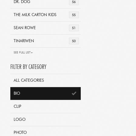
DR. DOG
56
THE MILK CARTON KIDS
55
SEAN ROWE
51
TINARIWEN
50
SEE FULL LIST+
FILTER BY CATEGORY
ALL CATEGORIES
BIO
CLIP
LOGO
PHOTO