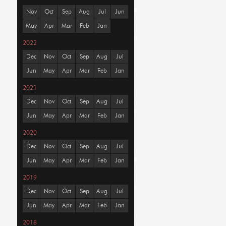
Nov
Oct
Sep
Aug
Jul
Jun
May
Apr
Mar
Feb
Jan
2022
Dec
Nov
Oct
Sep
Aug
Jul
Jun
May
Apr
Mar
Feb
Jan
2021
Dec
Nov
Oct
Sep
Aug
Jul
Jun
May
Apr
Mar
Feb
Jan
2020
Dec
Nov
Oct
Sep
Aug
Jul
Jun
May
Apr
Mar
Feb
Jan
2019
Dec
Nov
Oct
Sep
Aug
Jul
Jun
May
Apr
Mar
Feb
Jan
2018