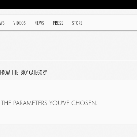
WS
VIDEOS
NEWS
PRESS
STORE
FROM THE 'BIO' CATEGORY
THE PARAMETERS YOU'VE CHOSEN.