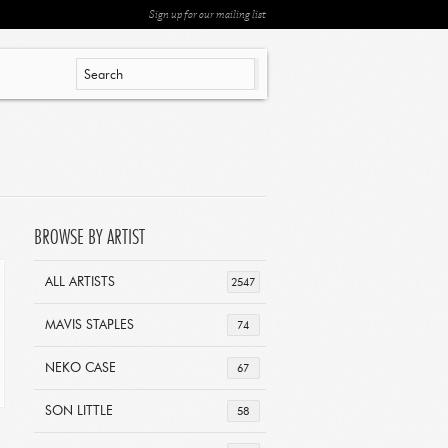
Sign up for our mailing list
BROWSE BY ARTIST
ALL ARTISTS
2547
MAVIS STAPLES
74
NEKO CASE
67
SON LITTLE
58