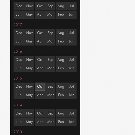
Dec
Nov
Oct
Sep
Aug
Jul
Jun
May
Apr
Mar
Feb
Jan
2017
Dec
Nov
Oct
Sep
Aug
Jul
Jun
May
Apr
Mar
Feb
Jan
2016
Dec
Nov
Oct
Sep
Aug
Jul
Jun
May
Apr
Mar
Feb
Jan
2015
Dec
Nov
Oct
Sep
Aug
Jul
Jun
May
Apr
Mar
Feb
Jan
2014
Dec
Nov
Oct
Sep
Aug
Jul
Jun
May
Apr
Mar
Feb
Jan
2013