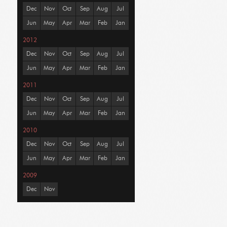
Dec
Nov
Oct
Sep
Aug
Jul
Jun
May
Apr
Mar
Feb
Jan
2012
Dec
Nov
Oct
Sep
Aug
Jul
Jun
May
Apr
Mar
Feb
Jan
2011
Dec
Nov
Oct
Sep
Aug
Jul
Jun
May
Apr
Mar
Feb
Jan
2010
Dec
Nov
Oct
Sep
Aug
Jul
Jun
May
Apr
Mar
Feb
Jan
2009
Dec
Nov