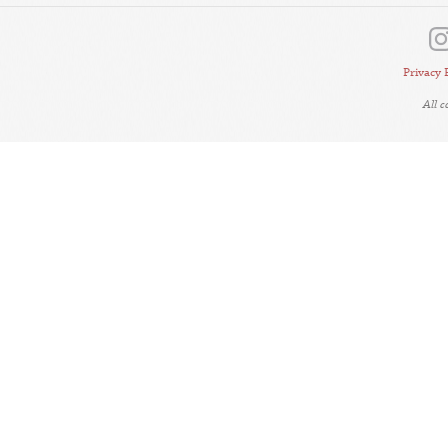
Privacy 
All 