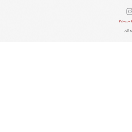
Privacy 
All 