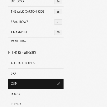
DR. DOG
56
THE MILK CARTON KIDS
55
SEAN ROWE
51
TINARIWEN
50
SEE FULL LIST+
FILTER BY CATEGORY
ALL CATEGORIES
BIO
CLIP
LOGO
PHOTO