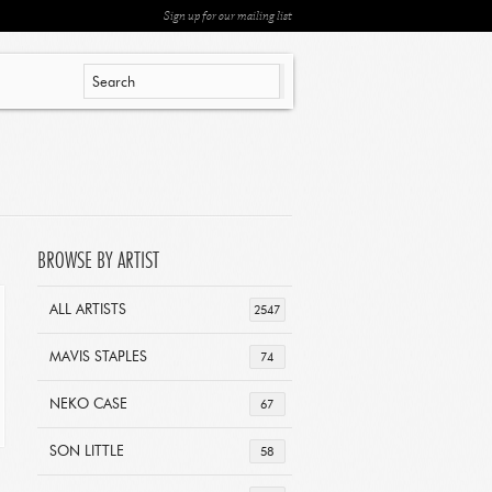
Sign up for our mailing list
BROWSE BY ARTIST
ALL ARTISTS
2547
MAVIS STAPLES
74
NEKO CASE
67
SON LITTLE
58