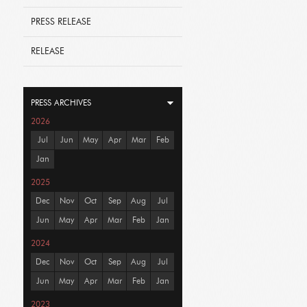
PRESS RELEASE
RELEASE
PRESS ARCHIVES
2026
Jul
Jun
May
Apr
Mar
Feb
Jan
2025
Dec
Nov
Oct
Sep
Aug
Jul
Jun
May
Apr
Mar
Feb
Jan
2024
Dec
Nov
Oct
Sep
Aug
Jul
Jun
May
Apr
Mar
Feb
Jan
2023