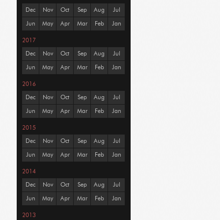
Dec
Nov
Oct
Sep
Aug
Jul
Jun
May
Apr
Mar
Feb
Jan
2017
Dec
Nov
Oct
Sep
Aug
Jul
Jun
May
Apr
Mar
Feb
Jan
2016
Dec
Nov
Oct
Sep
Aug
Jul
Jun
May
Apr
Mar
Feb
Jan
2015
Dec
Nov
Oct
Sep
Aug
Jul
Jun
May
Apr
Mar
Feb
Jan
2014
Dec
Nov
Oct
Sep
Aug
Jul
Jun
May
Apr
Mar
Feb
Jan
2013