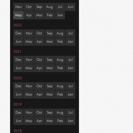
Nov
Oct
Sep
Aug
Jul
Jun
May
Apr
Mar
Feb
Jan
2022
Dec
Nov
Oct
Sep
Aug
Jul
Jun
May
Apr
Mar
Feb
Jan
2021
Dec
Nov
Oct
Sep
Aug
Jul
Jun
May
Apr
Mar
Feb
Jan
2020
Dec
Nov
Oct
Sep
Aug
Jul
Jun
May
Apr
Mar
Feb
Jan
2019
Dec
Nov
Oct
Sep
Aug
Jul
Jun
May
Apr
Mar
Feb
Jan
2018