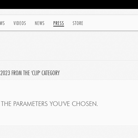
WS
VIDEOS
NEWS
PRESS
STORE
 2023 FROM THE 'CLIP' CATEGORY
THE PARAMETERS YOU'VE CHOSEN.