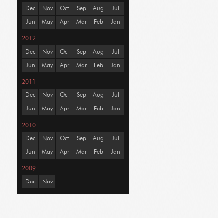
Dec
Nov
Oct
Sep
Aug
Jul
Jun
May
Apr
Mar
Feb
Jan
2012
Dec
Nov
Oct
Sep
Aug
Jul
Jun
May
Apr
Mar
Feb
Jan
2011
Dec
Nov
Oct
Sep
Aug
Jul
Jun
May
Apr
Mar
Feb
Jan
2010
Dec
Nov
Oct
Sep
Aug
Jul
Jun
May
Apr
Mar
Feb
Jan
2009
Dec
Nov