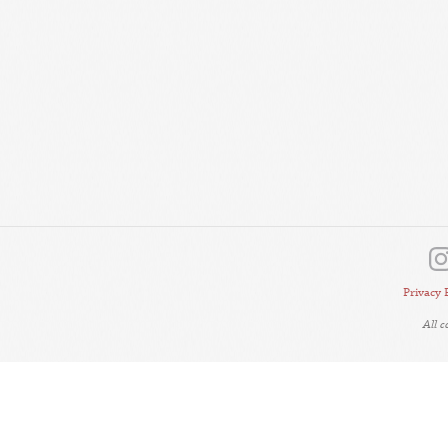
Privacy 
All 