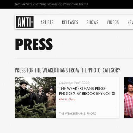
Real artists creating records on their own terms
ARTISTS
RELEASES
SHOWS
VIDEOS
NE
PRESS
PRESS FOR THE WEAKERTHANS FROM THE 'PHOTO' CATEGORY
December 2nd, 2009
THE WEAKERTHANS PRESS
PHOTO 2 BY BROOK REYNOLDS
Get It Now
THE WEAKERTHANS
,
PHOTO